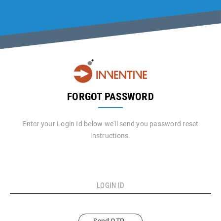
FORGOT PASSWORD
Enter your Login Id below we'll send you password reset
instructions.
LOGIN ID
Send OTP